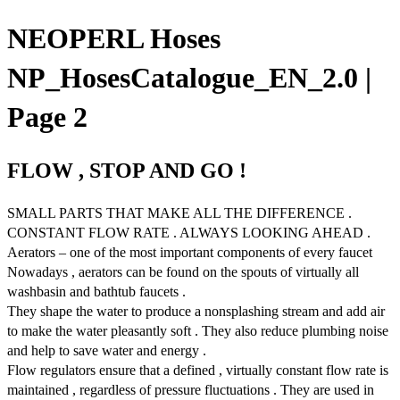
NEOPERL Hoses
NP_HosesCatalogue_EN_2.0 |
Page 2
FLOW , STOP AND GO !
SMALL PARTS THAT MAKE ALL THE DIFFERENCE .
CONSTANT FLOW RATE . ALWAYS LOOKING AHEAD .
Aerators – one of the most important components of every faucet
Nowadays , aerators can be found on the spouts of virtually all
washbasin and bathtub faucets .
They shape the water to produce a nonsplashing stream and add air
to make the water pleasantly soft . They also reduce plumbing noise
and help to save water and energy .
Flow regulators ensure that a defined , virtually constant flow rate is
maintained , regardless of pressure fluctuations . They are used in