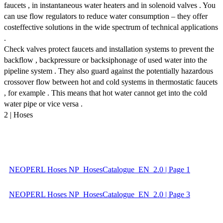
faucets , in instantaneous water heaters and in solenoid valves . You
can use flow regulators to reduce water consumption – they offer
costeffective solutions in the wide spectrum of technical applications
.
Check valves protect faucets and installation systems to prevent the
backflow , backpressure or backsiphonage of used water into the
pipeline system . They also guard against the potentially hazardous
crossover flow between hot and cold systems in thermostatic faucets
, for example . This means that hot water cannot get into the cold
water pipe or vice versa .
2 | Hoses
NEOPERL Hoses NP_HosesCatalogue_EN_2.0 | Page 1
NEOPERL Hoses NP_HosesCatalogue_EN_2.0 | Page 3